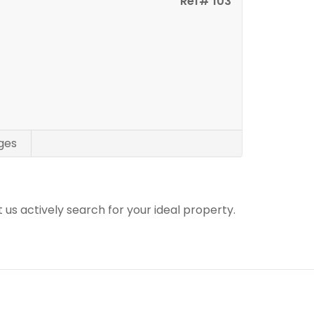
Ref# 103
ges
t us actively search for your ideal property.