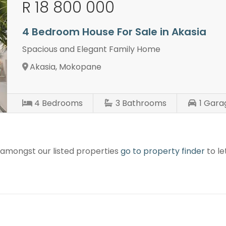
R 18 800 000
4 Bedroom House For Sale in Akasia
Spacious and Elegant Family Home
Akasia, Mokopane
4
Bedrooms
3
Bathrooms
1
Gara
r amongst our listed properties
go to property finder
to le