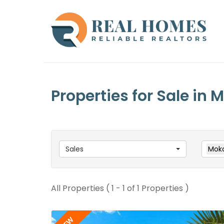
Properties for Sale in
Sales
Mok
All Properties ( 1 - 1 of 1 Properties )