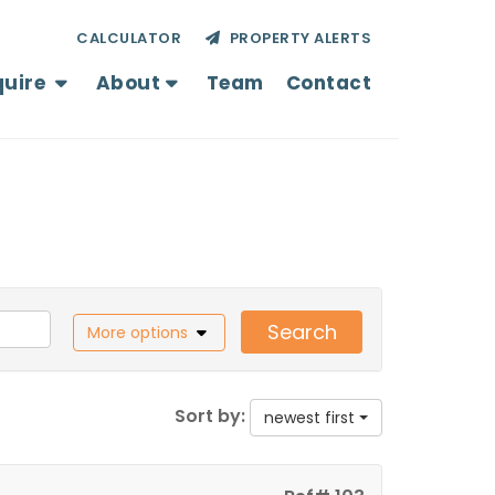
CALCULATOR
PROPERTY ALERTS
quire
About
Team
Contact
Search
More options
Sort by:
newest first