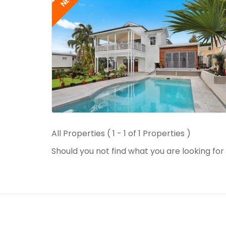
NEW
All Properties ( 1 - 1 of 1 Properties )
Should you not find what you are looking fo