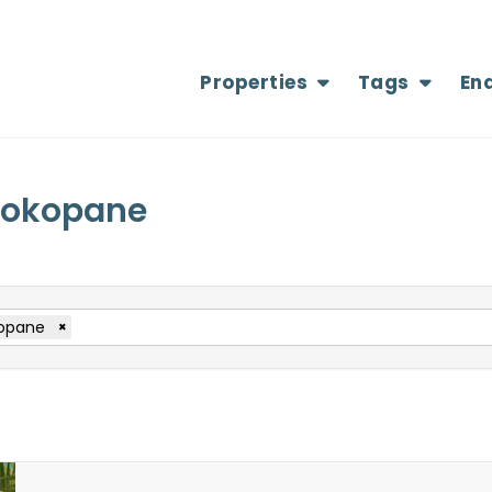
Properties
Tags
En
 Mokopane
opane
×